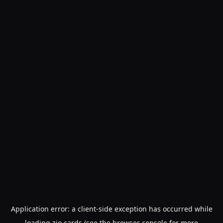
Application error: a
client
-side exception has occurred while
loading
zio.cards
(see the
browser console
for more