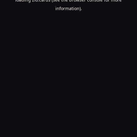
information).