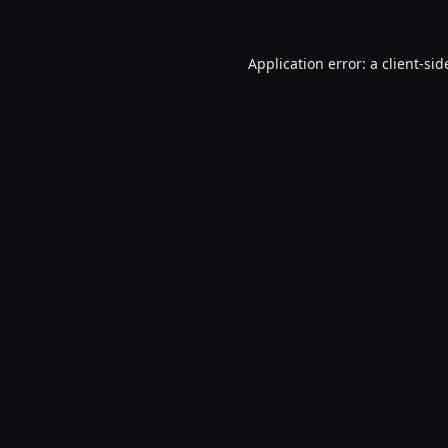
Application error: a
client
-sid