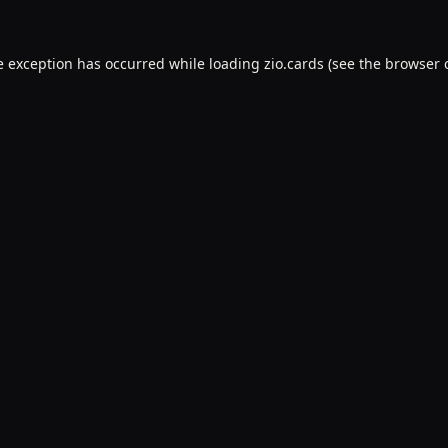
e exception has occurred while loading
zio.cards
(see the
browser 