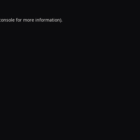
console
for more information).