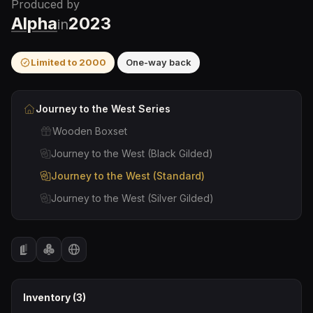
Produced by
Alpha
2023
in
Limited to
2000
One-way back
Journey to the West
Series
Wooden Boxset
Journey to the West (Black Gilded)
Journey to the West (Standard)
Journey to the West (Silver Gilded)
Inventory (
3
)