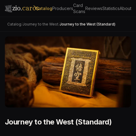
Card
zio.
cards
Catalog
Producers
Reviews
Statistics
About
Scans
Catalog
/
Journey to the West
/
Journey to the West (Standard)
Journey to the West (Standard)