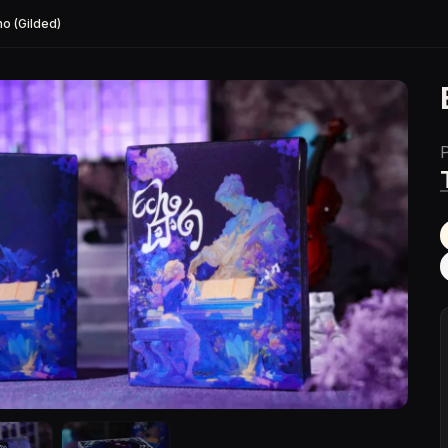
ho (Gilded)