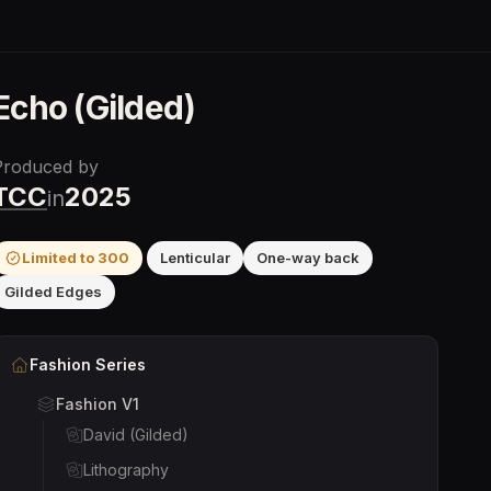
Echo (Gilded)
Produced by
TCC
2025
in
Limited to
300
Lenticular
One-way back
Gilded Edges
Fashion
Series
Fashion V1
David (Gilded)
Lithography