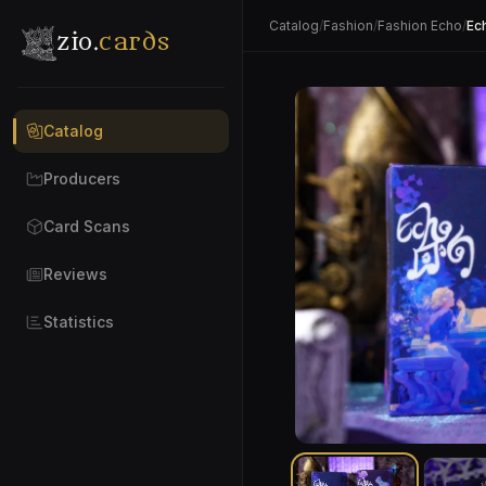
Catalog
/
Fashion
/
Fashion Echo
/
Ec
zio.
cards
Catalog
Producers
Card Scans
Reviews
Statistics