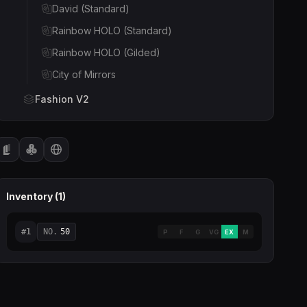
David (Standard)
Rainbow HOLO (Standard)
Rainbow HOLO (Gilded)
City of Mirrors
Fashion V2
Fortress (Standard)
Peacock (Gilded)
Fortress (Gilded)
Peacock (Standard)
Inventory (
1
)
Sakura (Standard)
Cat & Dog
#
1
NO.
50
P
F
G
VG
EX
M
Sakura (Gilded)
Fashion Venus
Fashion Venus (Onyx Gilded)