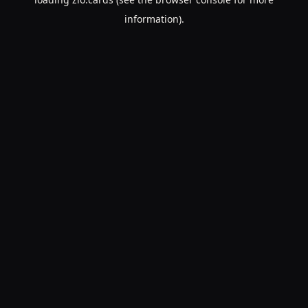
information).