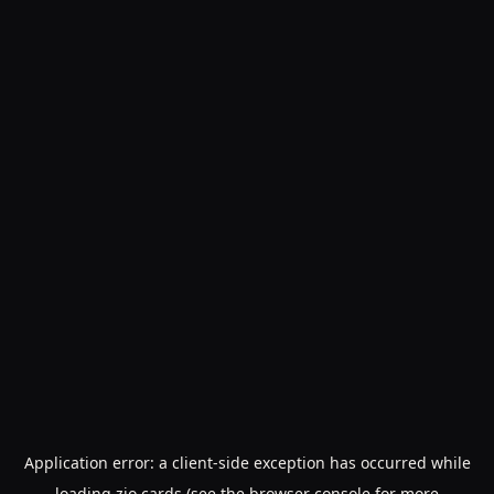
Application error: a
client
-side exception has occurred while
loading
zio.cards
(see the
browser console
for more