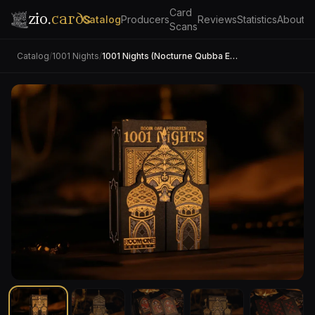
Card
zio.
cards
Catalog
Producers
Reviews
Statistics
About
Scans
Catalog
/
1001 Nights
/
1001 Nights (Nocturne Qubba Edition)