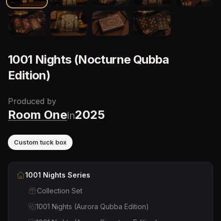
1001 Nights (Nocturne Qubba
Edition)
Produced by
Room One
2025
in
Custom tuck box
1001 Nights
Series
Collection Set
1001 Nights (Aurora Qubba Edition)