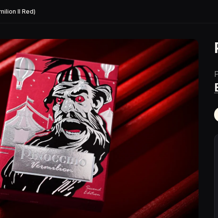
ilion II Red)