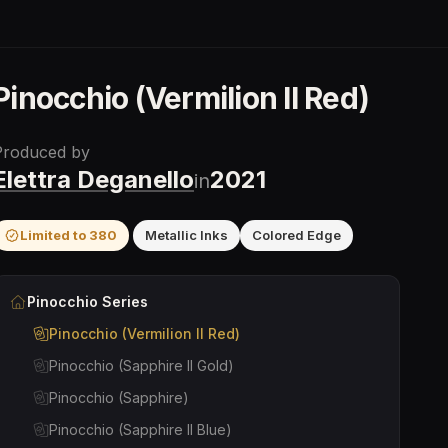
Pinocchio (Vermilion II Red)
Produced by
Elettra Deganello
2021
in
Limited to
380
Metallic Inks
Colored Edge
Pinocchio
Series
Pinocchio (Vermilion II Red)
Pinocchio (Sapphire II Gold)
Pinocchio (Sapphire)
Pinocchio (Sapphire II Blue)