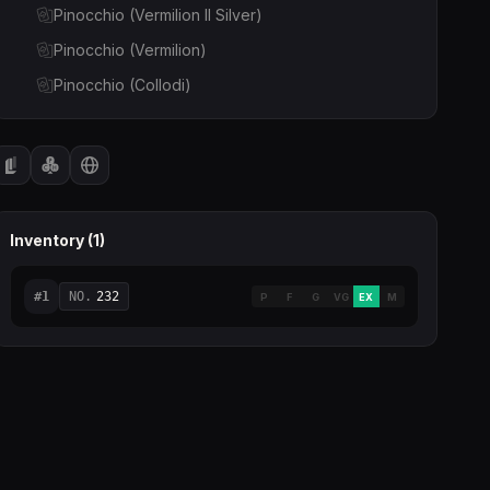
Pinocchio (Vermilion II Silver)
Pinocchio (Vermilion)
Pinocchio (Collodi)
Inventory (
1
)
#
1
NO.
232
P
F
G
VG
EX
M