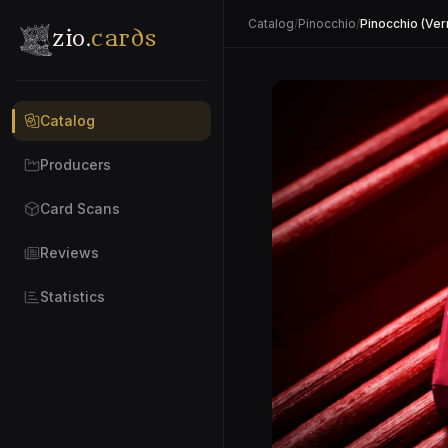
Catalog
/
Pinocchio
/
Pinocchio (Verm
zio.
cards
Catalog
Producers
Card Scans
Reviews
Statistics