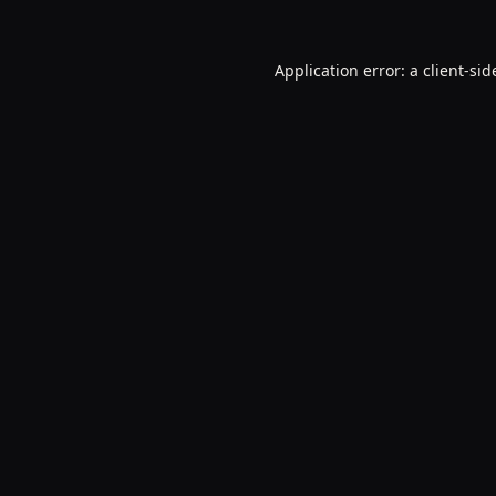
Application error: a
client
-sid