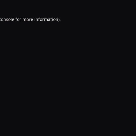
console
for more information).