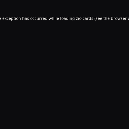
e exception has occurred while loading
zio.cards
(see the
browser 