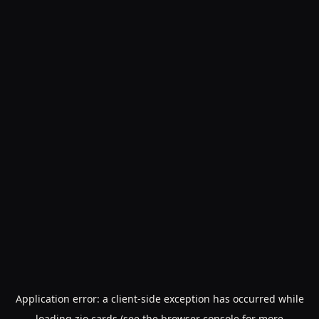
Application error: a
client
-side exception has occurred while
loading
zio.cards
(see the
browser console
for more