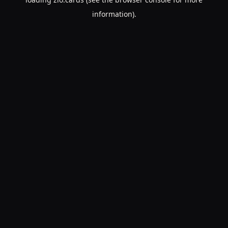
information).