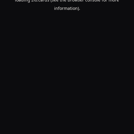
information).