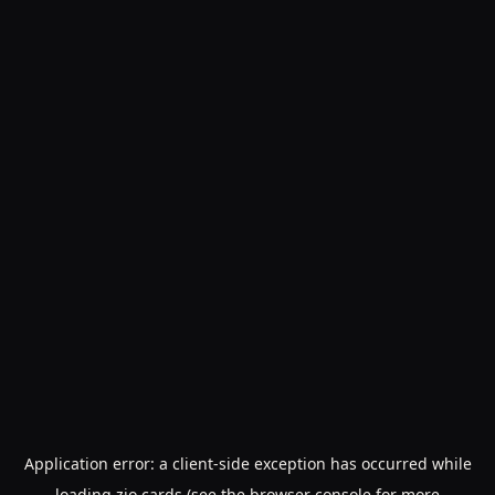
Application error: a
client
-side exception has occurred while
loading
zio.cards
(see the
browser console
for more