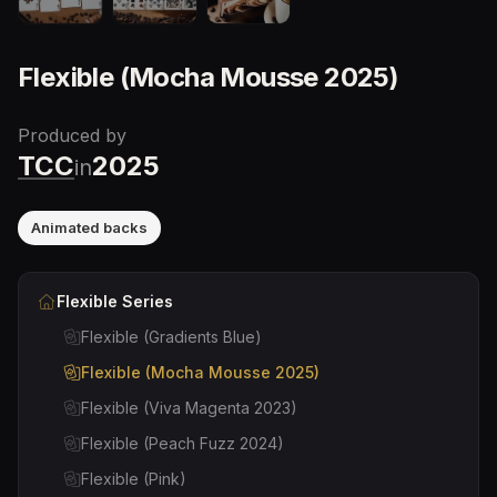
Flexible (Mocha Mousse 2025)
Produced by
TCC
2025
in
Animated backs
Flexible
Series
Flexible (Gradients Blue)
Flexible (Mocha Mousse 2025)
Flexible (Viva Magenta 2023)
Flexible (Peach Fuzz 2024)
Flexible (Pink)