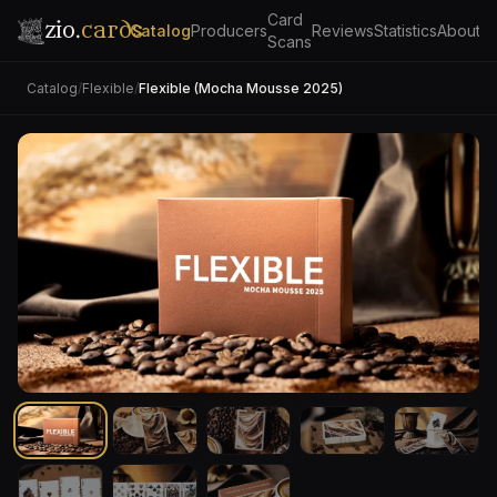
Card
zio.
cards
Catalog
Producers
Reviews
Statistics
About
Scans
Catalog
/
Flexible
/
Flexible (Mocha Mousse 2025)