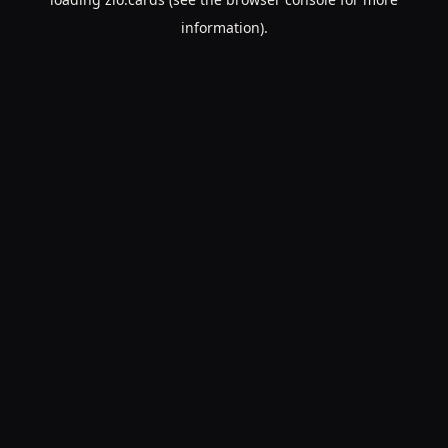
information).