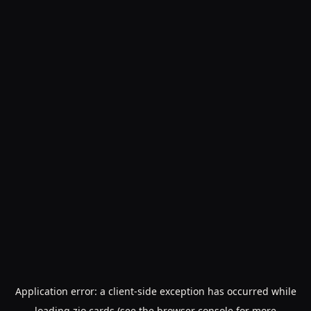
Application error: a
client
-side exception has occurred while
loading
zio.cards
(see the
browser console
for more