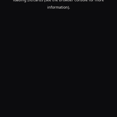
information).