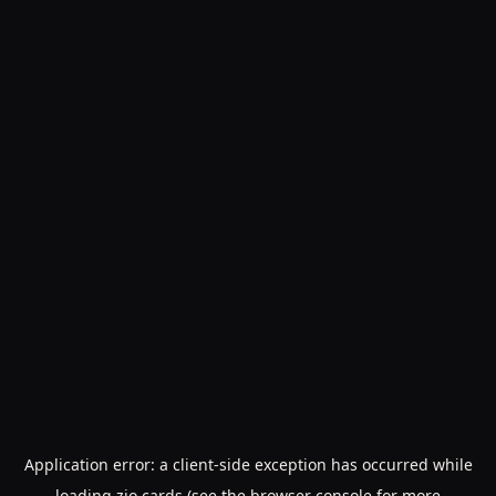
Application error: a
client
-side exception has occurred while
loading
zio.cards
(see the
browser console
for more