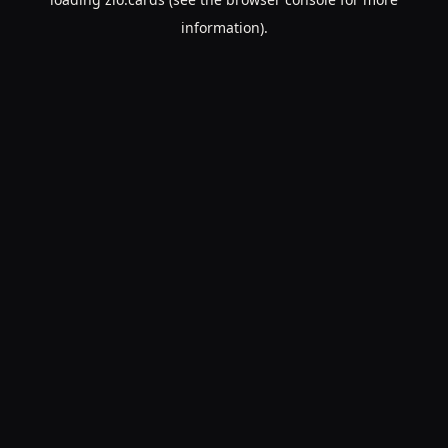
information).