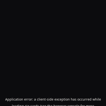
Application error: a
client
-side exception has occurred while
loading
zio.cards
(see the
browser console
for more