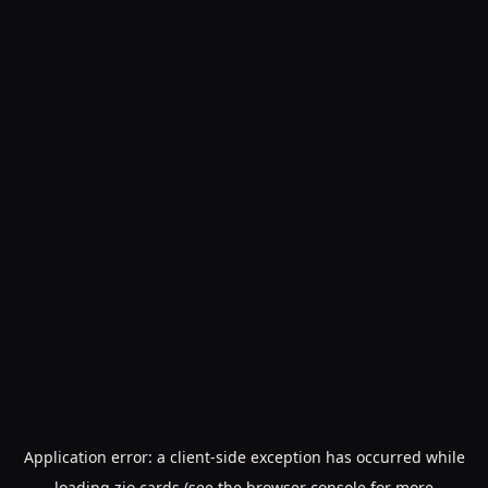
Application error: a
client
-side exception has occurred while
loading
zio.cards
(see the
browser console
for more