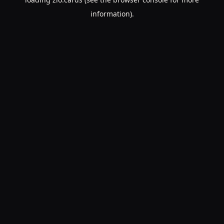
information).