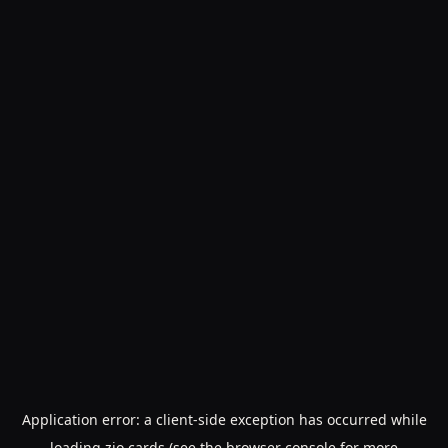
Application error: a
client
-side exception has occurred while
loading
zio.cards
(see the
browser console
for more