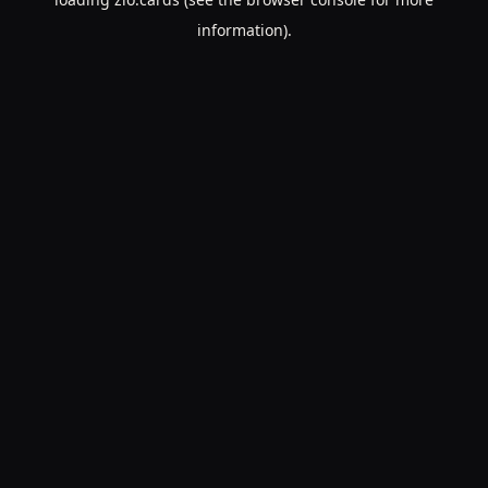
information).