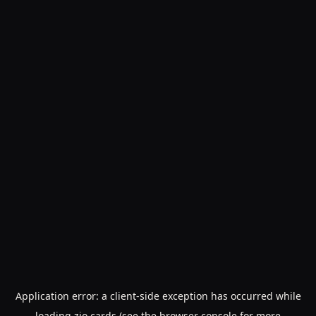
Application error: a
client
-side exception has occurred while
loading
zio.cards
(see the
browser console
for more