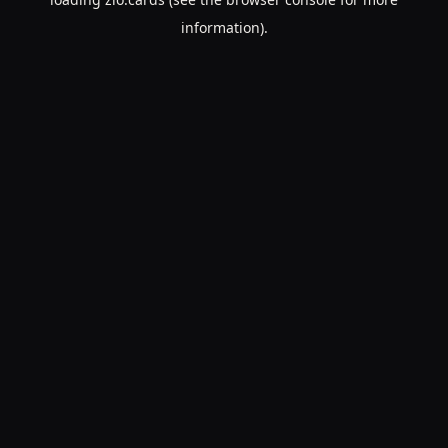
information).