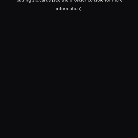
information).