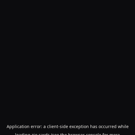
Application error: a
client
-side exception has occurred while
loading
zio.cards
(see the
browser console
for more