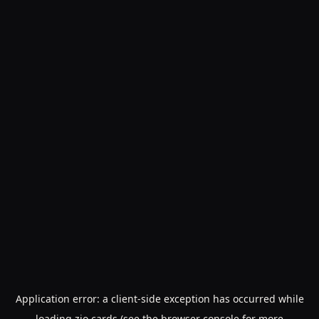
Application error: a
client
-side exception has occurred while
loading
zio.cards
(see the
browser console
for more