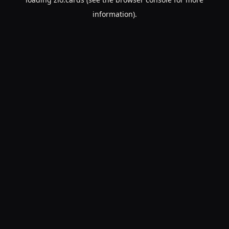
information).