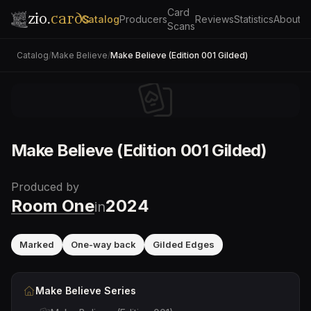
Card
zio.
cards
Catalog
Producers
Reviews
Statistics
About
Scans
Catalog
/
Make Believe
/
Make Believe (Edition 001 Gilded)
Make Believe (Edition 001 Gilded)
Produced by
Room One
2024
in
Marked
One-way back
Gilded Edges
Make Believe
Series