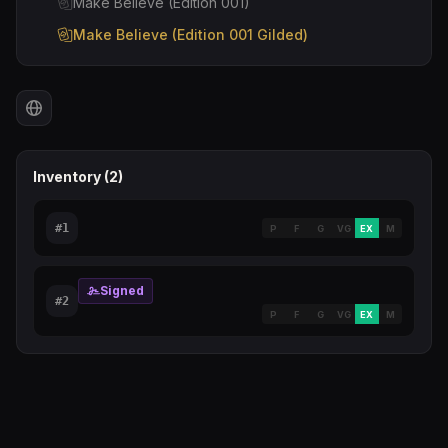
Make Believe (Edition 001)
Make Believe (Edition 001 Gilded)
Inventory (
2
)
#
1
P
F
G
VG
EX
M
Signed
#
2
P
F
G
VG
EX
M