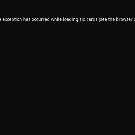
e exception has occurred while loading
zio.cards
(see the
browser 