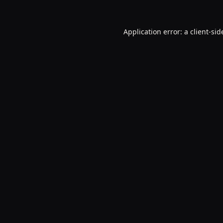
Application error: a
client
-sid