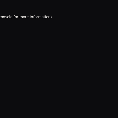
console
for more information).