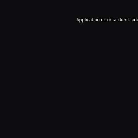
Application error: a
client
-sid