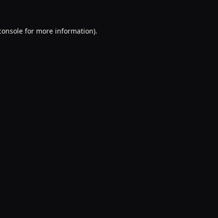
console
for more information).