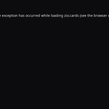
e exception has occurred while loading
zio.cards
(see the
browser 