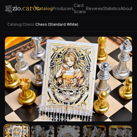
Card
zio.
cards
Catalog
Producers
Reviews
Statistics
About
Scans
Catalog
/
Chess
/
Chess (Standard White)