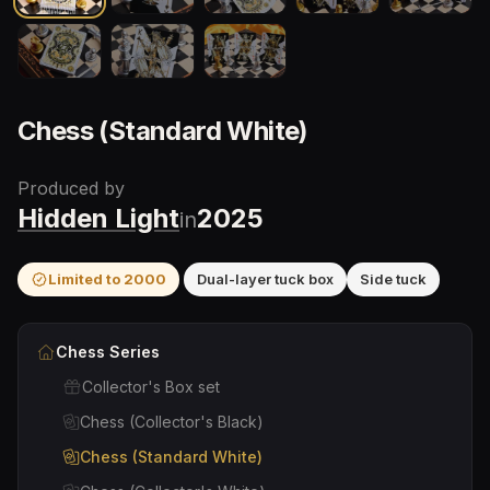
Chess (Standard White)
Produced by
Hidden Light
2025
in
Limited to
2000
Dual-layer tuck box
Side tuck
Chess
Series
Collector's Box set
Chess (Collector's Black)
Chess (Standard White)