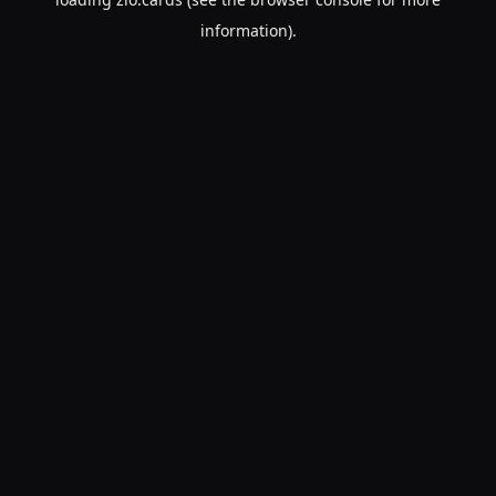
information).