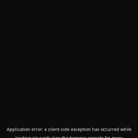
Application error: a
client
-side exception has occurred while
loading
zio.cards
(see the
browser console
for more