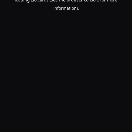
information).