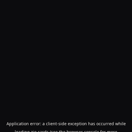
Application error: a
client
-side exception has occurred while
loading
zio.cards
(see the
browser console
for more