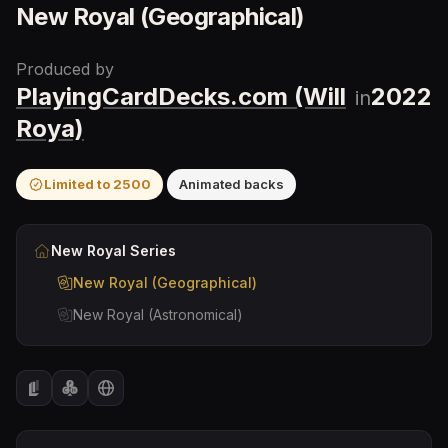
New Royal (Geographical)
Produced by
PlayingCardDecks.com (Will
2022
in
Roya)
Limited to
2500
Animated backs
New Royal
Series
New Royal (Geographical)
New Royal (Astronomical)