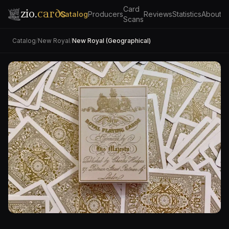
Card
zio.
cards
Catalog
Producers
Reviews
Statistics
About
Scans
Catalog
/
New Royal
/
New Royal (Geographical)