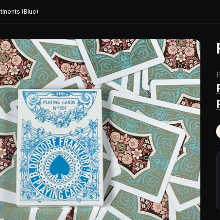
tinents (Blue)