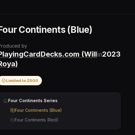
Four Continents (Blue)
Produced by
PlayingCardDecks.com (Will
2023
in
Roya)
Limited to
2500
Four Continents
Series
Four Continents (Blue)
Four Continents (Red)