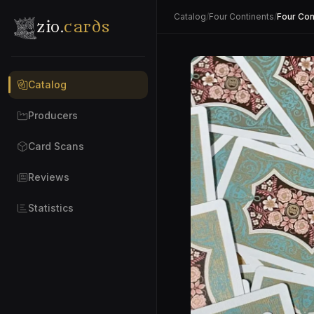
Catalog
/
Four Continents
/
Four Con
zio.
cards
Catalog
Producers
Card Scans
Reviews
Statistics