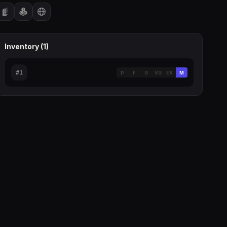
Inventory (
1
)
#
1
P
F
G
VG
EX
M