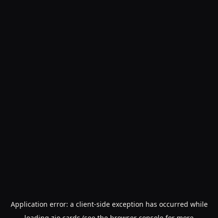
Application error: a
client
-side exception has occurred while
loading
zio.cards
(see the
browser console
for more