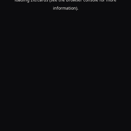
information).