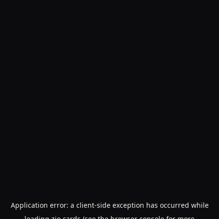
Application error: a
client
-side exception has occurred while
loading
zio.cards
(see the
browser console
for more