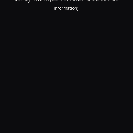
information).