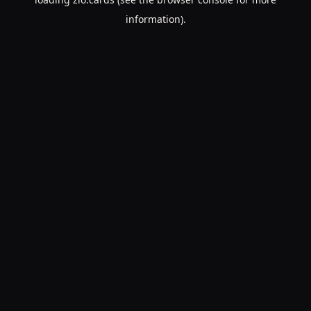
information).