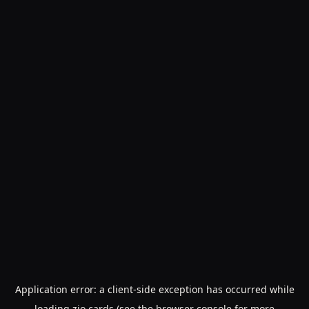
Application error: a
client
-side exception has occurred while
loading
zio.cards
(see the
browser console
for more