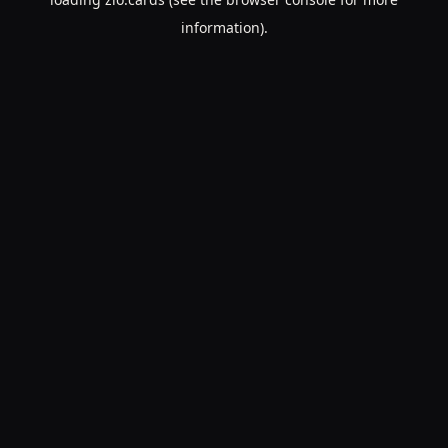
information).