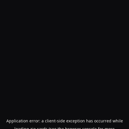
Application error: a
client
-side exception has occurred while
loading
zio.cards
(see the
browser console
for more