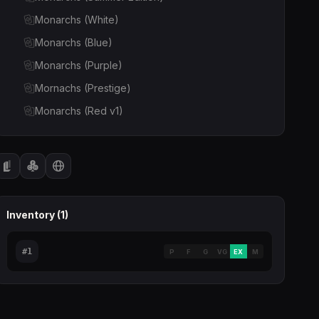
Monarchs (White)
Monarchs (Blue)
Monarchs (Purple)
Mornachs (Prestige)
Monarchs (Red v1)
Monarchs (Silver)
Monarchs (Green v1)
Monarchs (Red v2)
Inventory (
1
)
#
1
P
F
G
VG
EX
M