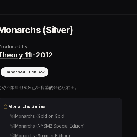
Monarchs (Silver)
Produced by
Theory 11
2012
in
0
Embossed Tuck Box
号称不限量但实际已经售罄的银色版君王。
Monarchs
Series
Monarchs (Gold on Gold)
Monarchs (NYSM2 Special Edition)
Monarchs (Summer Edition)