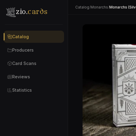
Catalog
/
Monarchs
/
Monarchs (Silv
zio.
cards
Catalog
Producers
Card Scans
Reviews
Statistics