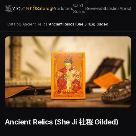
Card
zio.
cards
Catalog
Producers
Reviews
Statistics
About
Scans
Catalog
/
Ancient Relics
/
Ancient Relics (She Ji 社稷 Gilded)
Ancient Relics (She Ji 社稷 Gilded)