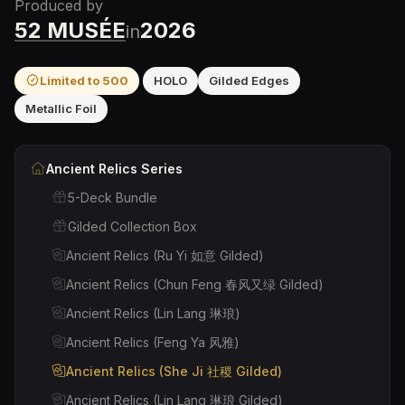
Produced by
52 MUSÉE
2026
in
Limited to
500
HOLO
Gilded Edges
Metallic Foil
Ancient Relics
Series
5-Deck Bundle
Gilded Collection Box
Ancient Relics (Ru Yi 如意 Gilded)
Ancient Relics (Chun Feng 春风又绿 Gilded)
Ancient Relics (Lin Lang 琳琅)
Ancient Relics (Feng Ya 风雅)
Ancient Relics (She Ji 社稷 Gilded)
Ancient Relics (Lin Lang 琳琅 Gilded)