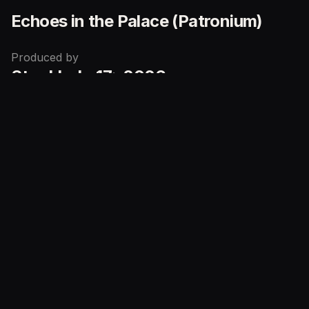
Echoes in the Palace (Patronium)
Produced by
Stockholm17
2026
in
Limited to
700
Puzzle faces
Gilded Edges
Metallic Foil
Echoes in the Palace
Series
Echoes in the Palace (Display)
Echoes in the Palace (Patronium)