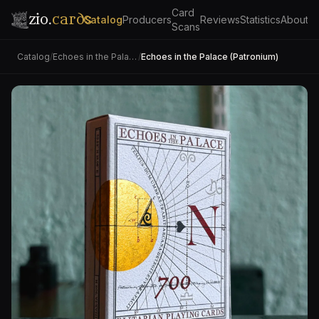
Card
zio.
cards
Catalog
Producers
Reviews
Statistics
About
Scans
Catalog
/
Echoes in the Palace
/
Echoes in the Palace (Patronium)