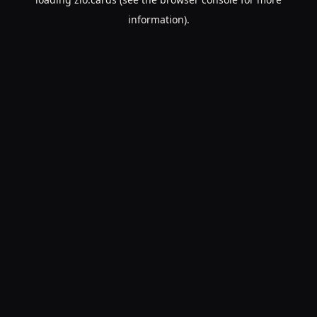
information).