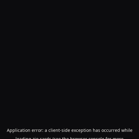
Application error: a
client
-side exception has occurred while
loading
zio.cards
(see the
browser console
for more