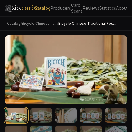
Card
zio.
cards
Catalog
Producers
Reviews
Statistics
About
Scans
Catalog
/
Bicycle Chinese Traditional Festival
/
Bicycle Chinese Traditional Festival (Dragon Boat Festival)