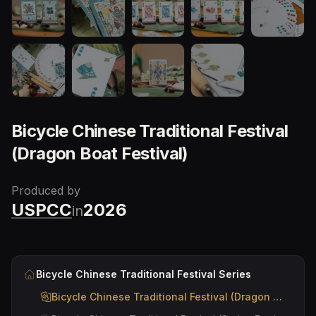
Bicycle Chinese Traditional Festival
(Dragon Boat Festival)
Produced by
USPCC
2026
in
Bicycle Chinese Traditional Festival
Series
Bicycle Chinese Traditional Festival (Dragon Boat Festival)