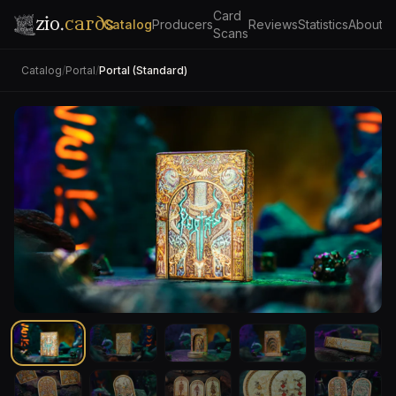
Card
zio.
cards
Catalog
Producers
Reviews
Statistics
About
Scans
Catalog
/
Portal
/
Portal (Standard)