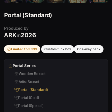
Portal (Standard)
Produced by
ARK
2026
in
Limited to
3333
Custom tuck box
One-way back
Portal
Series
Wooden Boxset
Artist Boxset
Portal (Standard)
Portal (Gold)
Portal (Speical)