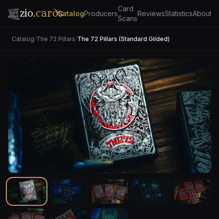
Card
zio.
cards
Catalog
Producers
Reviews
Statistics
About
Scans
Catalog
/
The 72 Pillars
/
The 72 Pillars (Standard Gilded)