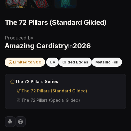
The 72 Pillars (Standard Gilded)
Produced by
Amazing Cardistry
2026
in
Limited to
300
UV
Gilded Edges
Metallic Foil
The 72 Pillars
Series
The 72 Pillars (Standard Gilded)
The 72 Pillars (Special Gilded)