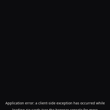
Application error: a
client
-side exception has occurred while
loading
zio.cards
(see the
browser console
for more