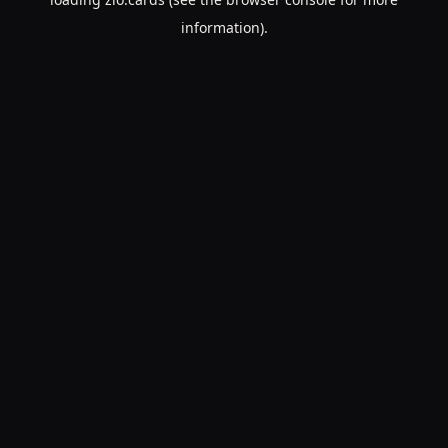
information).