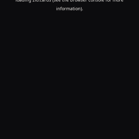
information).