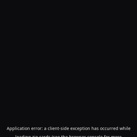
Application error: a
client
-side exception has occurred while
loading
zio.cards
(see the
browser console
for more