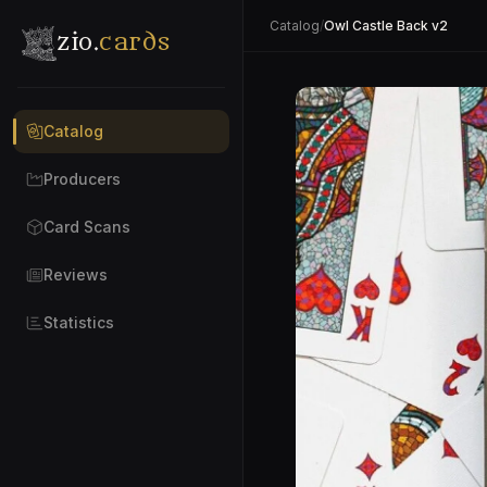
Catalog
/
Owl Castle Back v2
zio.
cards
Catalog
Producers
Card Scans
Reviews
Statistics