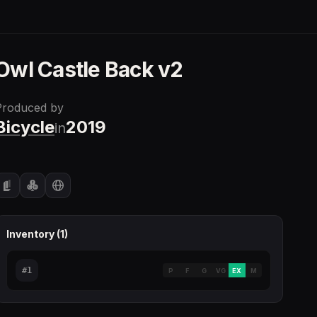
Owl Castle Back v2
Produced by
Bicycle
2019
in
Inventory (
1
)
#
1
P
F
G
VG
EX
M