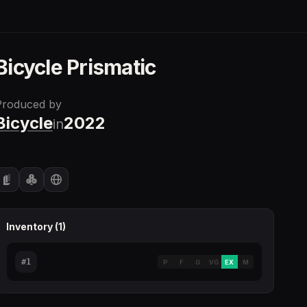
Bicycle Prismatic
Produced by
Bicycle
2022
in
Inventory (
1
)
#
1
P
F
G
VG
EX
M