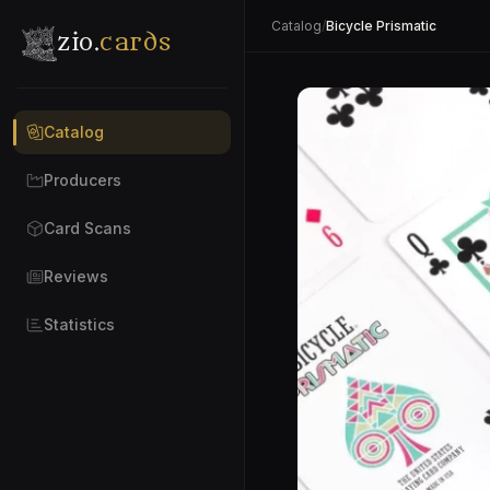
Catalog
/
Bicycle Prismatic
zio.
cards
Catalog
Producers
Card Scans
Reviews
Statistics