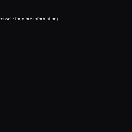
console
for more information).