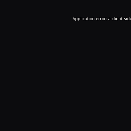
Application error: a
client
-sid