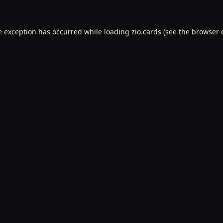
e exception has occurred while loading
zio.cards
(see the
browser 