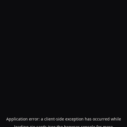
Application error: a
client
-side exception has occurred while
loading
zio.cards
(see the
browser console
for more