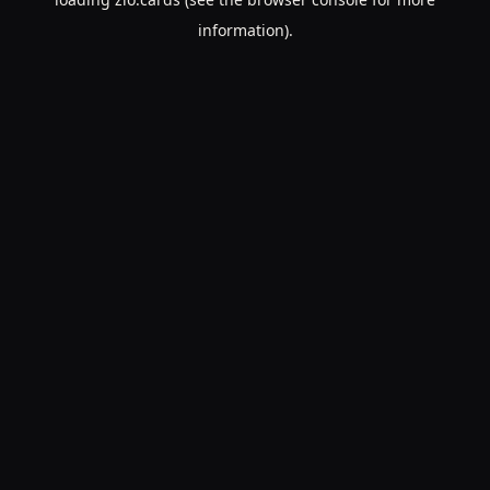
information).