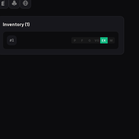
Inventory (
1
)
#
1
P
F
G
VG
EX
M