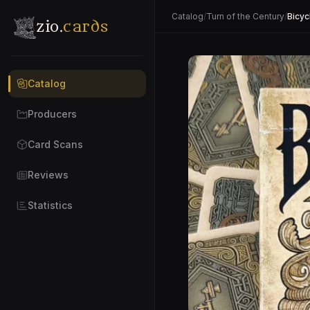
Catalog
/
Turn of the Century
/
Bicyc
zio.
cards
Catalog
Producers
Card Scans
Reviews
Statistics