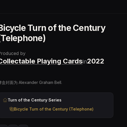
Bicycle Turn of the Century
(Telephone)
Produced by
Collectable Playing Cards
2022
in
牌盒封面为 Alexander Graham Bell.
Turn of the Century
Series
Bicycle Turn of the Century (Telephone)