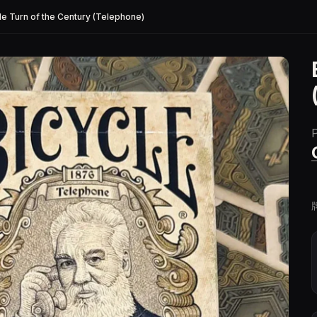
le Turn of the Century (Telephone)