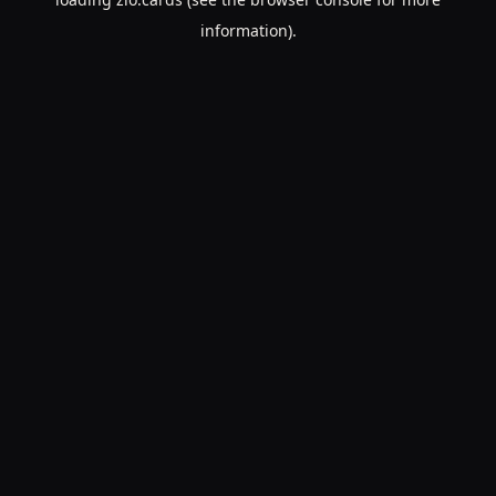
information).