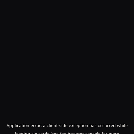
Application error: a
client
-side exception has occurred while
loading
zio.cards
(see the
browser console
for more