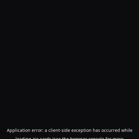
Application error: a
client
-side exception has occurred while
loading
zio.cards
(see the
browser console
for more