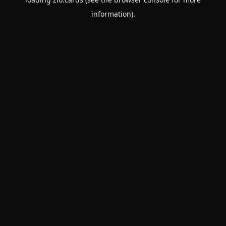
information).