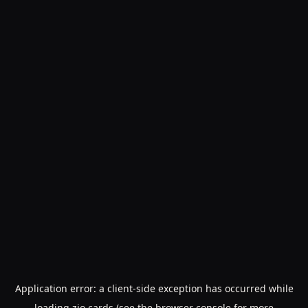
Application error: a
client
-side exception has occurred while
loading
zio.cards
(see the
browser console
for more