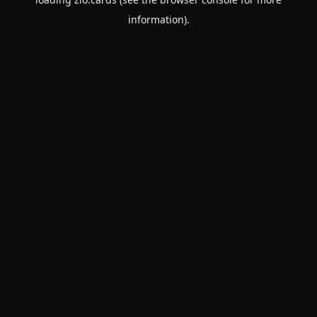
information).