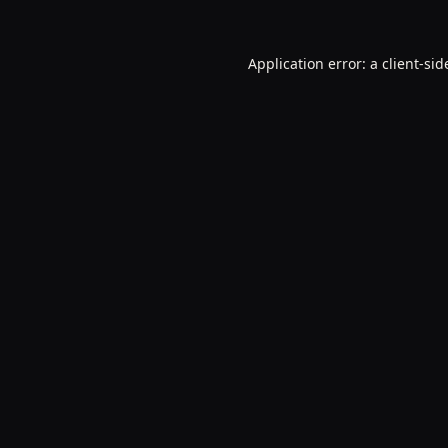
Application error: a
client
-sid