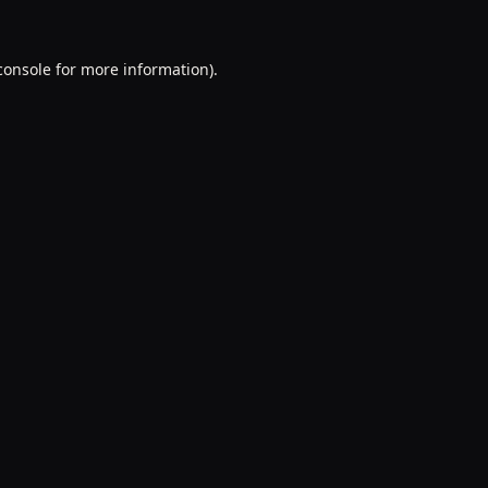
console
for more information).