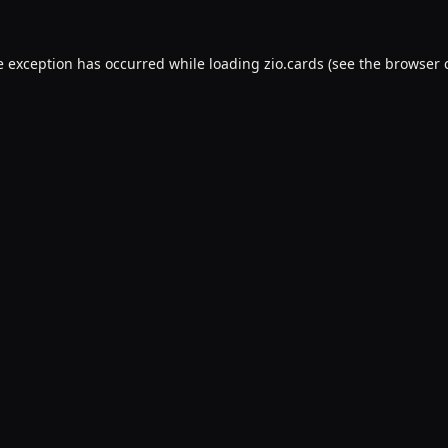
e exception has occurred while loading
zio.cards
(see the
browser 