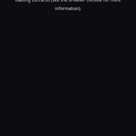
information).