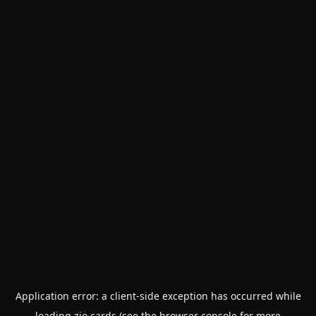
Application error: a
client
-side exception has occurred while
loading
zio.cards
(see the
browser console
for more